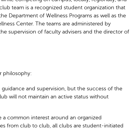
 club team is a recognized student organization that
th the Department of Wellness Programs as well as the
ellness Center. The teams are administered by
he supervision of faculty advisers and the director of
r philosophy:
 guidance and supervision, but the success of the
b will not maintain an active status without
are a common interest around an organized
es from club to club, all clubs are student-initiated