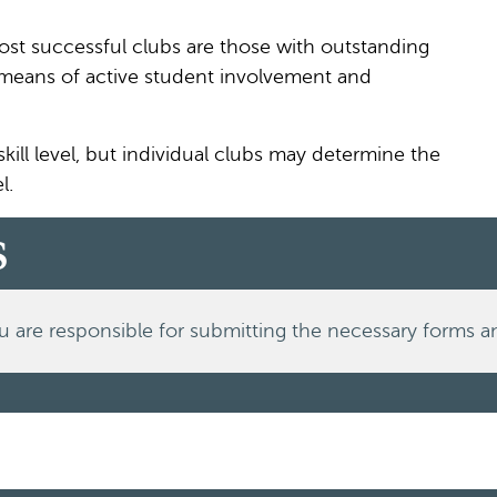
ost successful clubs are those with outstanding
y means of active student involvement and
ill level, but individual clubs may determine the
l.
s
u are responsible for submitting the necessary forms a