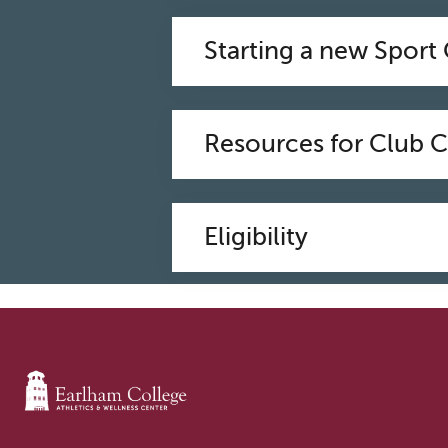
Starting a new Sport
Resources for Club 
Eligibility