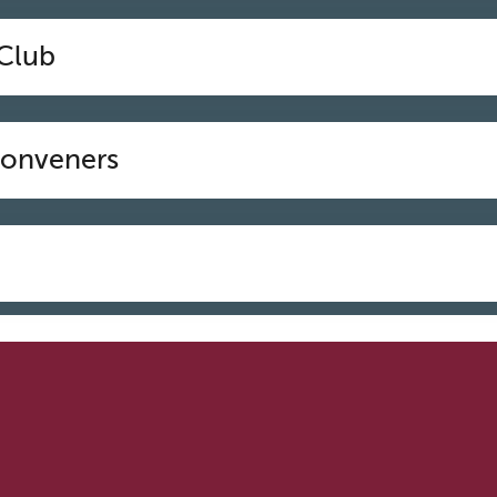
 Club
Conveners