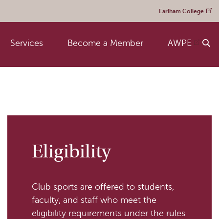
Earlham College
Services
Become a Member
AWPE
Eligibility
Club sports are offered to students,
faculty, and staff who meet the
eligibility requirements under the rules