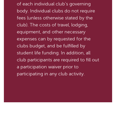
of each individual club’s governing
body. Individual clubs do not require
fees (unless otherwise stated by the
club). The costs of travel, lodging,
equipment, and other necessary
expenses can by requested for the
clubs budget, and be fulfilled by
student life funding. In addition, all
club participants are required to fill out
a participation waiver prior to
participating in any club activity.