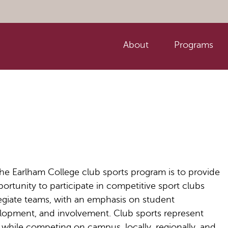
About
Programs
he Earlham College club sports program is to provide
ortunity to participate in competitive sport clubs
legiate teams, with an emphasis on student
elopment, and involvement. Club sports represent
while competing on campus, locally, regionally, and