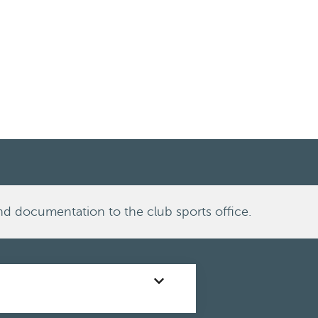
nd documentation to the club sports office.