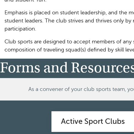
Emphasis is placed on student leadership, and the m
student leaders. The club strives and thrives only b
participation.
Club sports are designed to accept members of any sk
composition of traveling squad(s) defined by skill leve
Forms and Resource
As a convener of your club sports team, yo
Active Sport Clubs