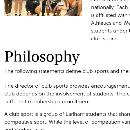
nationally. Each
is affiliated wi
Athletics and W
students under t
club sports.
Philosophy
The following statements define club sports and thei
The director of club sports provides encouragement,
club depends on the involvement of students. The clu
sufficient membership commitment.
A club sport is a group of Earlham students that sh
competitive sport. While the level of competition vari
and student-run.