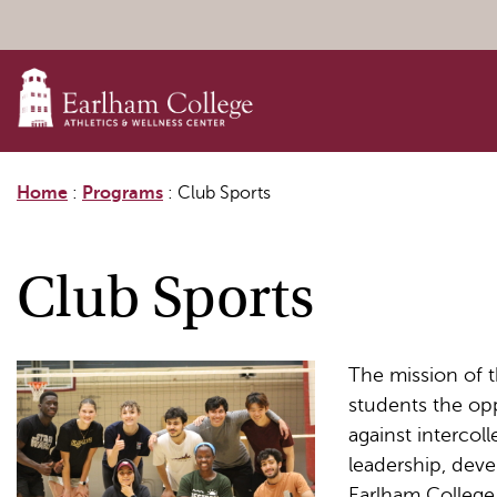
Skip to content
Home
:
Programs
:
Club Sports
Club Sports
The mission of t
students the opp
against intercol
leadership, dev
Earlham College 