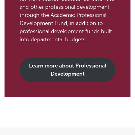
and other professional development
through the Academic Professional
Development Fund, in addition to
professional development funds built
into departmental budgets.
Learn more about Professional
Development