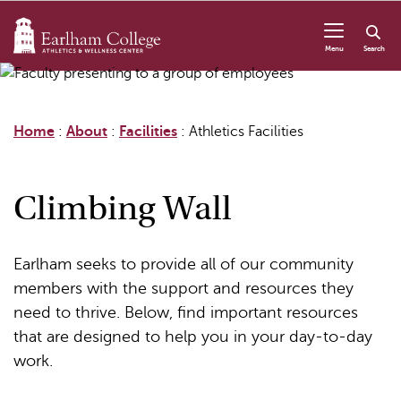
Skip to content
Menu
Search
Home
:
About
:
Facilities
:
Athletics Facilities
Climbing Wall
Earlham seeks to provide all of our community
members with the support and resources they
need to thrive. Below, find important resources
that are designed to help you in your day-to-day
work.