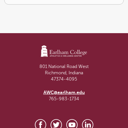
801 National Road West
Richmond, Indiana
47374-4095
AWC@earlham.edu
765-983-1734