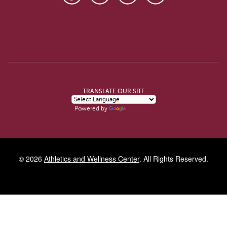
TRANSLATE OUR SITE
Powered by
Translate
© 2026
Athletics and Wellness Center
. All Rights Reserved.