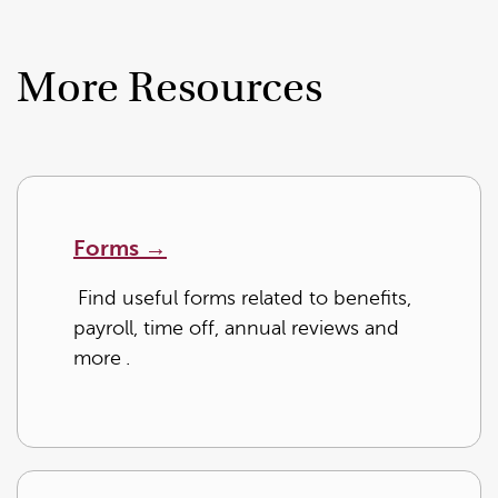
More Resources
Forms →
Find useful forms related to benefits,
payroll, time off, annual reviews and
more
.