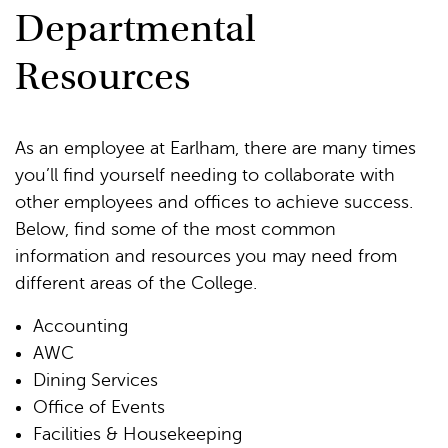
Departmental
Resources
As an employee at Earlham, there are many times
you’ll find yourself needing to collaborate with
other employees and offices to achieve success.
Below, find some of the most common
information and resources you may need from
different areas of the College.
Accounting
AWC
Dining Services
Office of Events
Facilities & Housekeeping