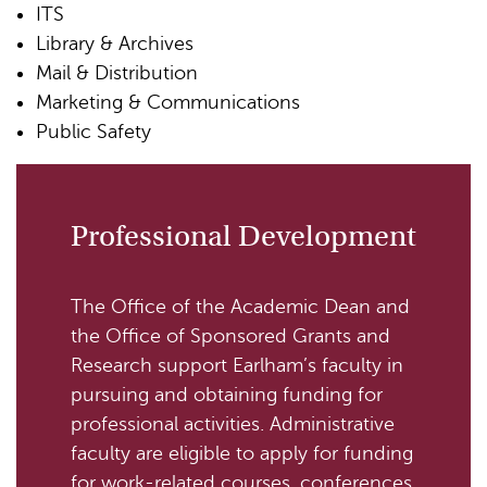
ITS
Library & Archives
Mail & Distribution
Marketing & Communications
Public Safety
Professional Development
The Office of the Academic Dean and
the Office of Sponsored Grants and
Research support Earlham’s faculty in
pursuing and obtaining funding for
professional activities. Administrative
faculty are eligible to apply for funding
for work-related courses, conferences