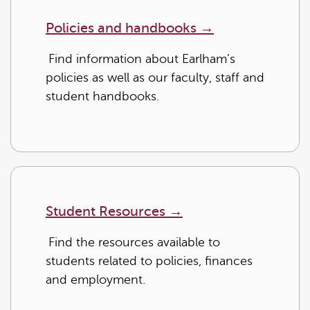
Policies and handbooks
→
Find information about Earlham’s
policies as well as our faculty, staff and
student handbooks.
Student Resources
→
Find the resources available to
students related to policies, finances
and employment.