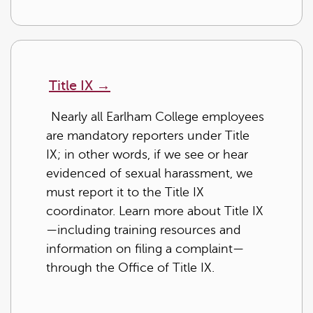
Title IX
→
Nearly all Earlham College employees
are mandatory reporters under Title
IX; in other words, if we see or hear
evidenced of sexual harassment, we
must report it to the Title IX
coordinator. Learn more about Title IX
—including training resources and
information on filing a complaint—
through the Office of Title IX.